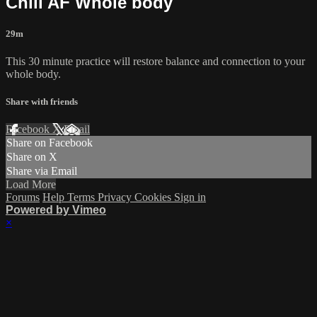
Chill AF Whole body
29m
This 30 minute practice will restore balance and connection to your
whole body.
Share with friends
Facebook
X
Email
Share on Facebook
Share on X
Share via Email
Load More
Forums
Help
Terms
Privacy
Cookies
Sign in
Powered by Vimeo
×