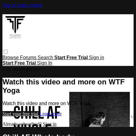
Skip to main content
Browse
Forums
Search
Start Free Trial
Sign in
Start Free Trial
Sign In
Live stream preview
Watch this video and more on WTF
Yoga
Watch this video and more on WTF Yoga
Start your free trial
Learn more
Already subscribed?
Sign in