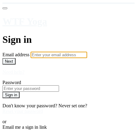
WTF Yoga
Sign in
Email address
Next
Need help?
Password
Sign in
Don't know your password? Never set one?
Reset your password
or
Email me a sign in link